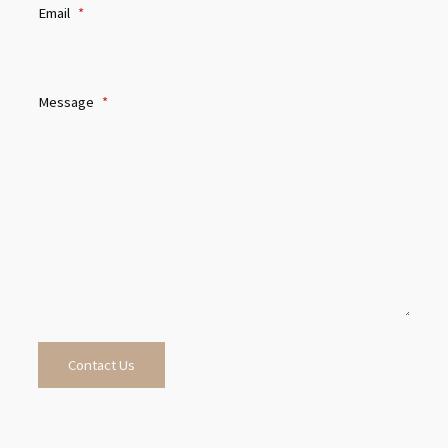
Email
*
Message
*
Contact Us