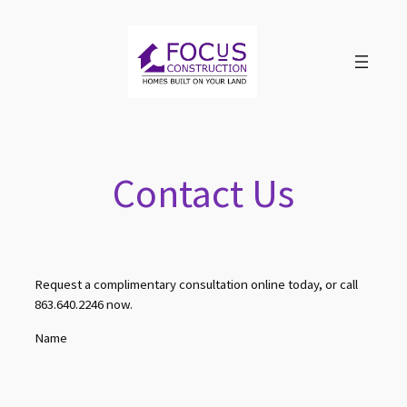
Skip
to
content
Contact Us
Request a complimentary consultation online today, or call
863.640.2246 now.
Name